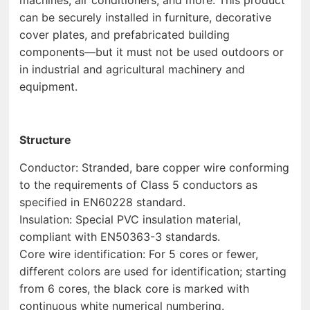
can be securely installed in furniture, decorative
cover plates, and prefabricated building
components—but it must not be used outdoors or
in industrial and agricultural machinery and
equipment.
Structure
Conductor: Stranded, bare copper wire conforming
to the requirements of Class 5 conductors as
specified in EN60228 standard.
Insulation: Special PVC insulation material,
compliant with EN50363-3 standards.
Core wire identification: For 5 cores or fewer,
different colors are used for identification; starting
from 6 cores, the black core is marked with
continuous white numerical numbering.