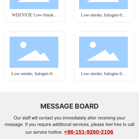
WDZNYJE Low-Smoke,
Low-smoke, halogen-free
Halogen-Free Wires
wires
Low-smoke, halogen-free
Low-smoke, halogen-free
wires
wires
MESSAGE BOARD
Our staff will contact you immediately after receiving your
message. If you require additional services, please feel free to call
our service hotline:
+86-151-9260-2106