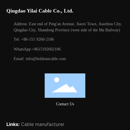
Qingdao Yilai Cable Co., Ltd.
Address: East end of Ping'an Avenue, Jiaoxi Town, Jiaozhou City,
Qingdao City, Shandong Province (west side of the Ma Railway)
Tel: +86-151 9260-2106
WhatsApp:+8615192602106
Email: info@holdonecable.com
Contact Us
Links:
Cable manufacturer