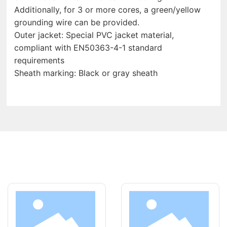
Additionally, for 3 or more cores, a green/yellow
grounding wire can be provided.
Outer jacket: Special PVC jacket material,
compliant with EN50363-4-1 standard
requirements
Sheath marking: Black or gray sheath
LATEST PRODUCT