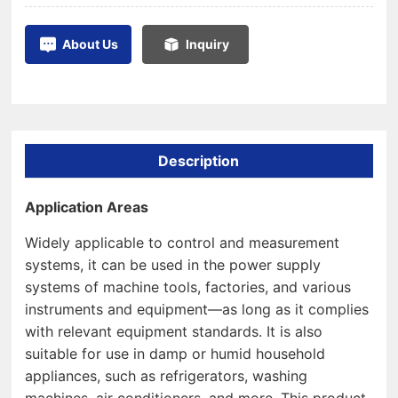
About Us
Inquiry
Description
Application Areas
Widely applicable to control and measurement
systems, it can be used in the power supply
systems of machine tools, factories, and various
instruments and equipment—as long as it complies
with relevant equipment standards. It is also
suitable for use in damp or humid household
appliances, such as refrigerators, washing
machines, air conditioners, and more. This product