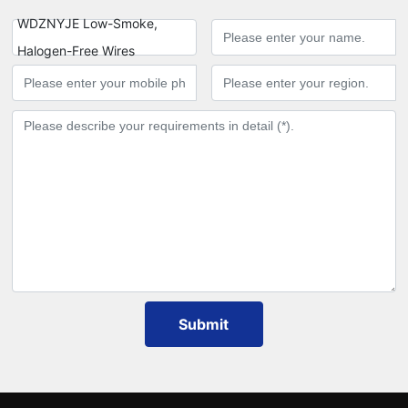
WDZNYJE Low-Smoke,
Halogen-Free Wires
Submit