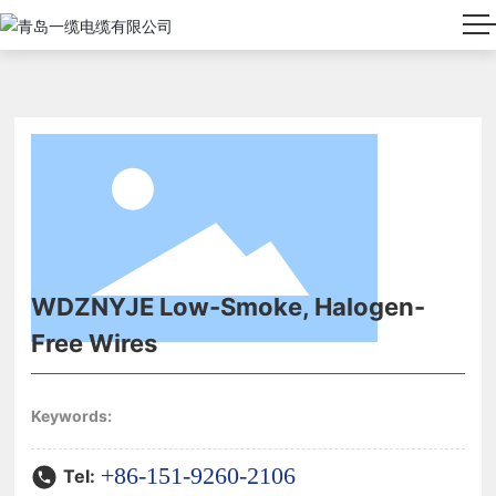
WDZNYJE Low-Smoke, Halogen-
Free Wires
Keywords:
+86-151-9260-2106
Tel: